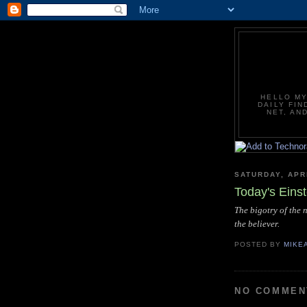
HELLO MY
DAILY FIN
NET, AN
SATURDAY, APRI
Today's Eins
The bigotry of the 
the believer.
POSTED BY
MIKE
NO COMMEN