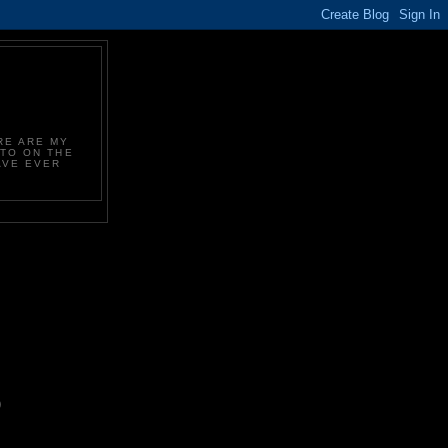
Y
RE ARE MY
 TO ON THE
AVE EVER
.
)