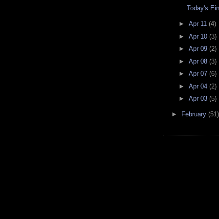
Today's Ei
►
Apr 11
(4)
►
Apr 10
(3)
►
Apr 09
(2)
►
Apr 08
(3)
►
Apr 07
(6)
►
Apr 04
(2)
►
Apr 03
(5)
►
February
(51)