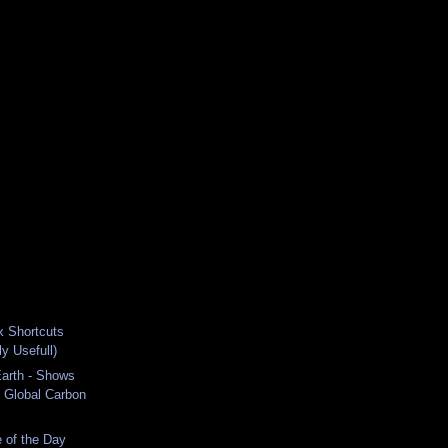
x Shortcuts
ly Usefull)
Earth - Shows
 Global Carbon
 of the Day