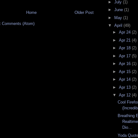
►
July
(1)
►
June
(1)
Home
Older Post
►
May
(1)
t Comments (Atom)
▼
April
(49)
►
Apr 24
(2)
►
Apr 21
(4)
►
Apr 18
(2)
►
Apr 17
(5)
►
Apr 16
(1)
►
Apr 15
(2)
►
Apr 14
(2)
►
Apr 13
(2)
▼
Apr 12
(4)
Cool Firefo
(Incredib
Breathing 
Realtime
Dio...
Yoda Quote