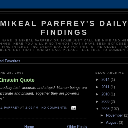
MIKEAL PARFREY'S DAIL
FINDINGS
 NAME IS MIKEAL PARFREY OR SOME JUST CALL ME MIKE AND HE
DINGS. HERE YOU WILL FIND THINGS THAT I HAVE BEEN EXPOSED
D FIND INTERESTING EVERY DAY. SO FAR THIS IS THE OLDEST I H
BEEN. GOT THAT FROM MY DAD. PLEASE FEEL FREE TO COMMENT
NE 25, 2008
BLOG ARCHIVE
Einstein Quote
►
2014
(1)
►
2011
(1)
credibly fast, accurate and stupid. Human beings are
accurate and brilliant. Together they are powerful
►
2010
(1)
n."
►
2009
(2)
AL PARFREY
AT
2:06 PM
NO COMMENTS:
▼
2008
(107)
►
November
(1
►
August
(3)
Home
Older Posts