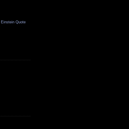
 Einstein Quote