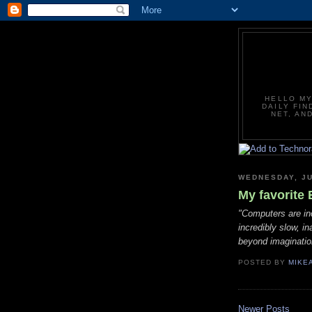
HELLO MY
DAILY FIN
NET, AN
WEDNESDAY, JU
My favorite 
"Computers are in
incredibly slow, in
beyond imaginatio
POSTED BY
MIKE
Newer Posts