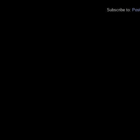
Subscribe to:
Pos