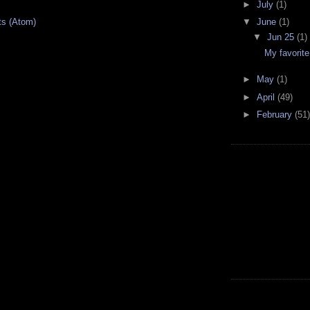
►
July
(1)
ts (Atom)
▼
June
(1)
▼
Jun 25
(1)
My favorite
►
May
(1)
►
April
(49)
►
February
(51)